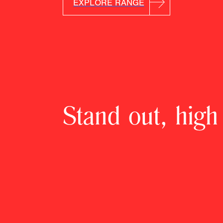
EXPLORE RANGE
Stand out, high