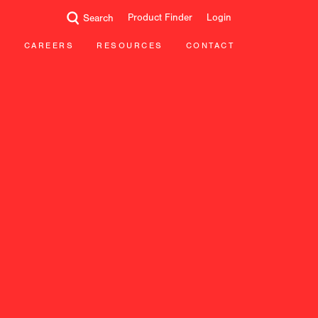
Product Finder
Login
Search
CAREERS
RESOURCES
CONTACT