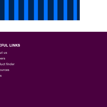
EFUL LINKS
ut us
eers
uct finder
ources
s