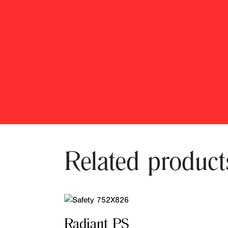
Related product
Radiant PS