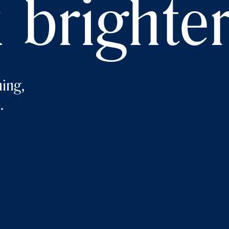
 brighte
ing,
.