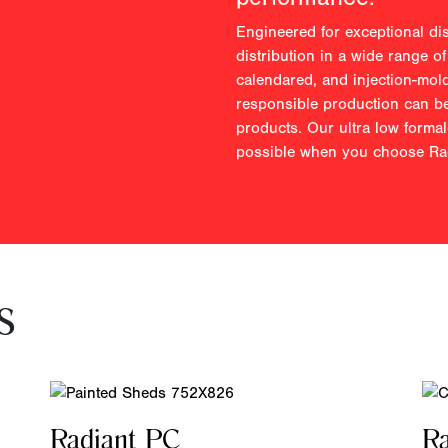
Engineered for exceptional di
distribution in a wide range of
calendared, and injection-mol
responsible production can be
products. Our ultra low forma
possible when you choose Rad
s
Radiant PC
R