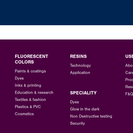
FLUORESCENT
RESINS
US
COLORS
Technology
Abo
Paints & coatings
Application
Car
Dyes
Prod
Inks & printing
Res
Education & research
SPECIALITY
F&Q
Textiles & fashion
Dyes
Plastics & PVC
Glow in the dark
Cosmetics
Non Destructive testing
Security