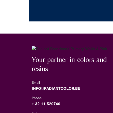
Your partner in colors and
resins
Email
INFO@RADIANTCOLOR.BE
Phone
+ 32 11 520740