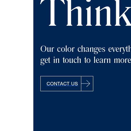
Think
Our color changes everyth
get in touch to learn more
CONTACT US