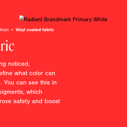
shion
Vinyl coated fabric
ric
ing noticed,
efine what color can
. You can see this in
 pigments, which
prove safety and boost