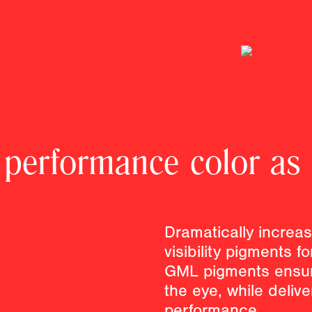
 performance color as
Dramatically increase
visibility pigments f
GML pigments ensur
the eye, while deliv
performance.