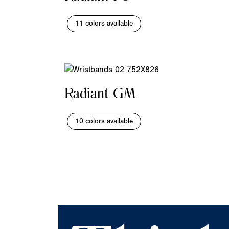
11 colors available
Radiant GM
10 colors available