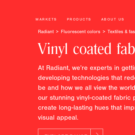
MARKETS
PRODUCTS
ABOUT US
Radiant
Fluorescent colors
Textiles & fa
Vinyl coated fab
At Radiant, we’re experts in gett
developing technologies that red
be and how we all view the world
our stunning vinyl-coated fabric
create long-lasting hues that im
visual appeal.