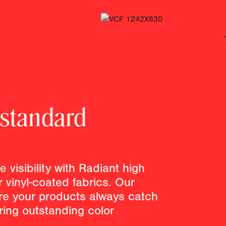
 standard
 visibility with Radiant high
or vinyl-coated fabrics. Our
e your products always catch
ering outstanding color