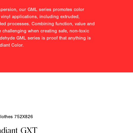
spersion, our GML series promotes color
 vinyl applications, including extruded,
ded processes. Combining function, value and
 challenging when creating safe, non-toxic
ldehyde GML series is proof that anything is
iant Color.
adiant GXT