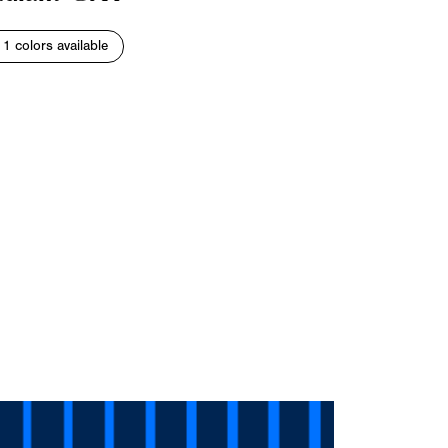
11 colors available