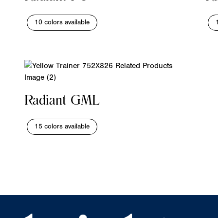
10 colors available
Radiant GML
15 colors available