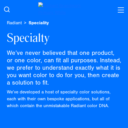
Radiant
Speciality
Specialty
We’ve never believed that one product,
or one color, can fit all purposes. Instead,
we prefer to understand exactly what it is
you want color to do for you, then create
a solution to fit.
We’ve developed a host of specialty color solutions,
each with their own bespoke applications, but all of
which contain the unmistakable Radiant color DNA.