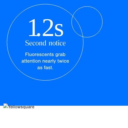
1
.2s