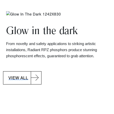
Glow in the dark
From novelty and safety applications to striking artistic
installations, Radiant RPZ phosphors produce stunning
phosphorescent effects, guaranteed to grab attention.
VIEW ALL