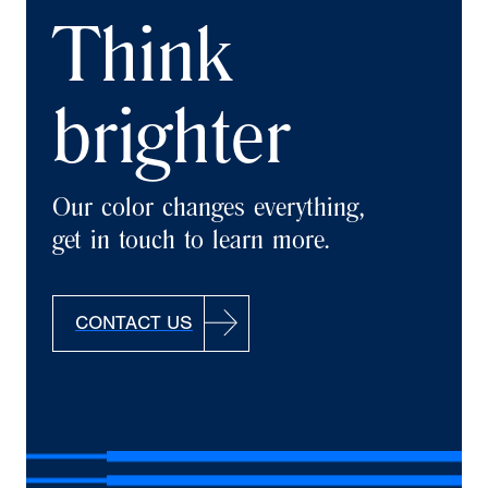
Think
brighter
Our color changes everything,
get in touch to learn more.
CONTACT US