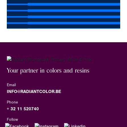
Your partner in colors and resins
Email
INFO@RADIANTCOLOR.BE
Phone
+ 32 11 520740
Follow