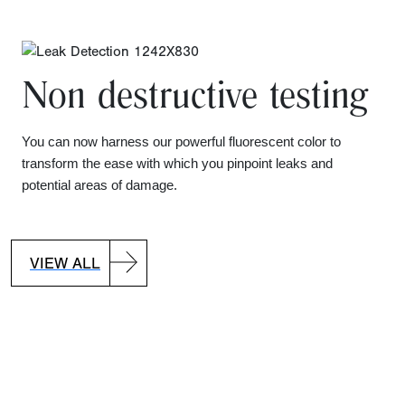
Non destructive testing
You can now harness our powerful fluorescent color to
transform the ease with which you pinpoint leaks and
potential areas of damage.
VIEW ALL