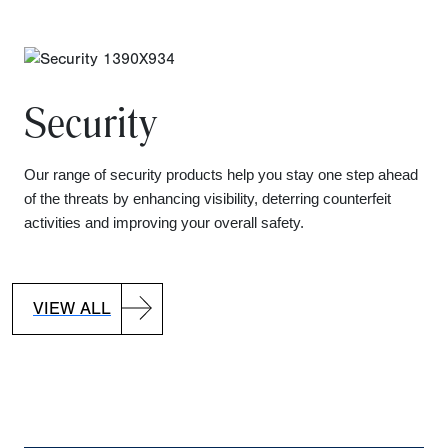
Security
Our range of security products help you stay one step ahead
of the threats by enhancing visibility, deterring counterfeit
activities and improving your overall safety.
VIEW ALL