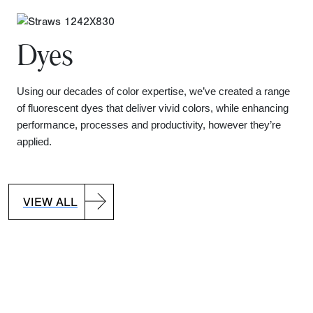
Dyes
Using our decades of color expertise, we’ve created a range
of fluorescent dyes that deliver vivid colors, while enhancing
performance, processes and productivity, however they’re
applied.
VIEW ALL