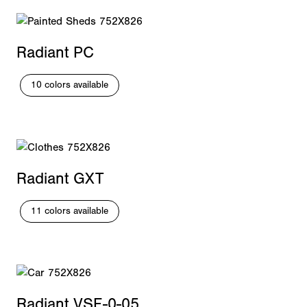
Radiant PC
10 colors available
Radiant GXT
11 colors available
Radiant VSF-0-05