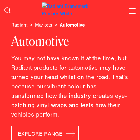
Radiant
Markets
Automotive
Automotive
You may not have known it at the time, but
Radiant products for automotive may have
turned your head whilst on the road. That’s
because our vibrant colour has
transformed how the industry creates eye-
catching vinyl wraps and tests how their
vehicles perform.
EXPLORE RANGE