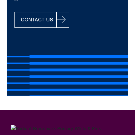
CONTACT US