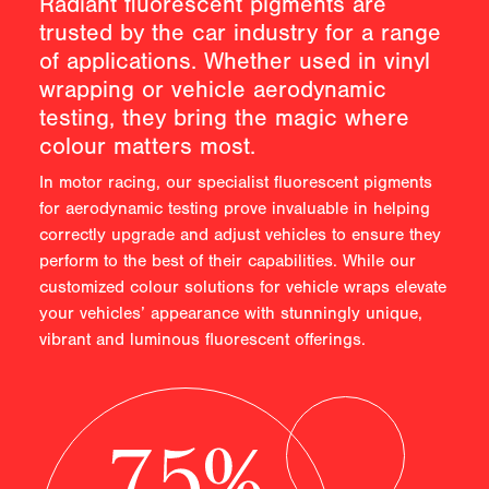
Radiant fluorescent pigments are
trusted by the car industry for a range
of applications. Whether used in vinyl
wrapping or vehicle aerodynamic
testing, they bring the magic where
colour matters most.
In motor racing, our specialist fluorescent pigments
for aerodynamic testing prove invaluable in helping
correctly upgrade and adjust vehicles to ensure they
perform to the best of their capabilities. While our
customized colour solutions for vehicle wraps elevate
your vehicles’ appearance with stunningly unique,
vibrant and luminous fluorescent offerings.