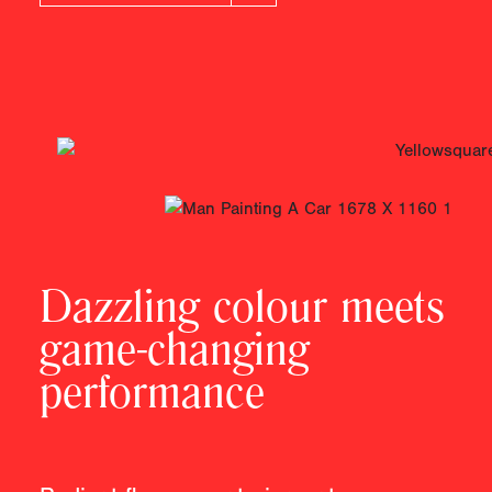
Dazzling colour meets
game-changing
performance