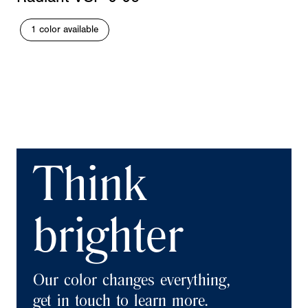
1 color available
Think
brighter
Our color changes everything,
get in touch to learn more.