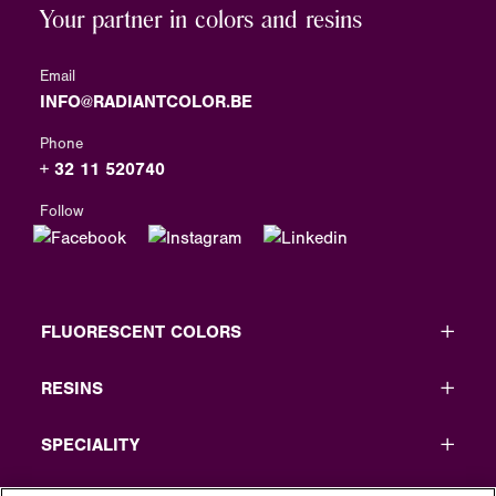
Your partner in colors and resins
Email
INFO@RADIANTCOLOR.BE
Phone
+ 32 11 520740
Follow
FLUORESCENT COLORS
RESINS
SPECIALITY