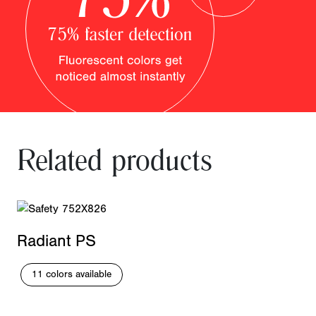
Related products
Radiant PS
11 colors available