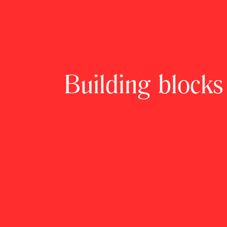
Building blocks