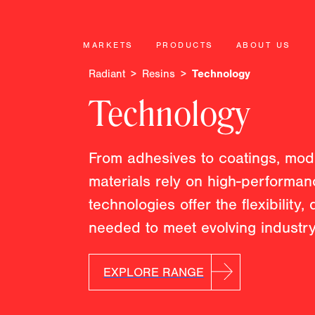
MARKETS
PRODUCTS
ABOUT US
Radiant
Resins
Technology
Technology
From adhesives to coatings, mod
materials rely on high-performa
technologies offer the flexibility, 
needed to meet evolving indust
EXPLORE RANGE