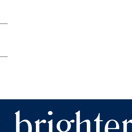
 brighte