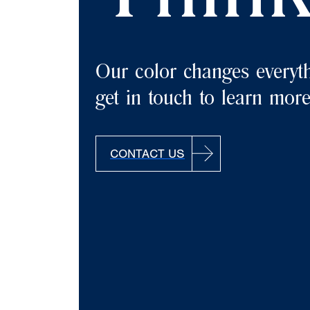
Our color changes everyth
get in touch to learn more
CONTACT US