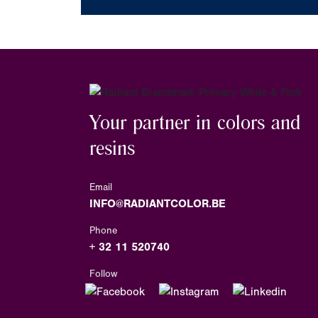
Your partner in colors and
resins
Email
INFO@RADIANTCOLOR.BE
Phone
+ 32 11 520740
Follow