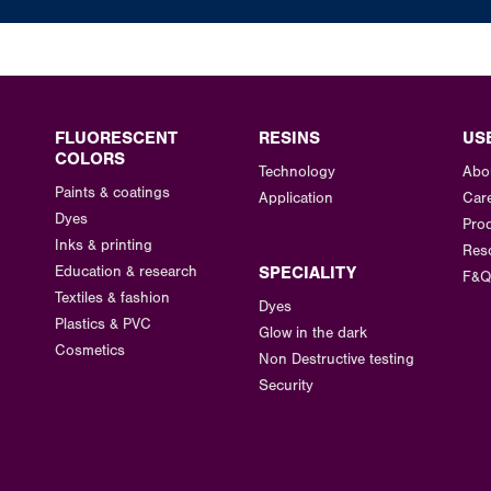
FLUORESCENT
RESINS
US
COLORS
Technology
Abo
Paints & coatings
Application
Car
Dyes
Prod
Inks & printing
Res
Education & research
SPECIALITY
F&Q
Textiles & fashion
Dyes
Plastics & PVC
Glow in the dark
Cosmetics
Non Destructive testing
Security