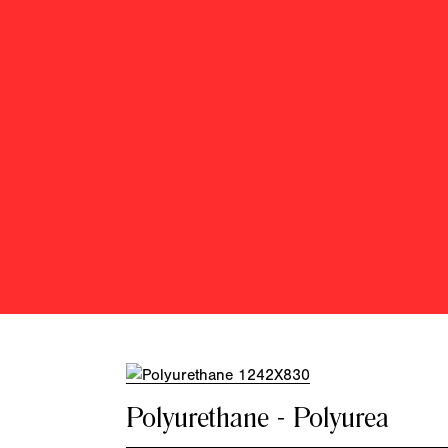
Polyurethane - Polyurea