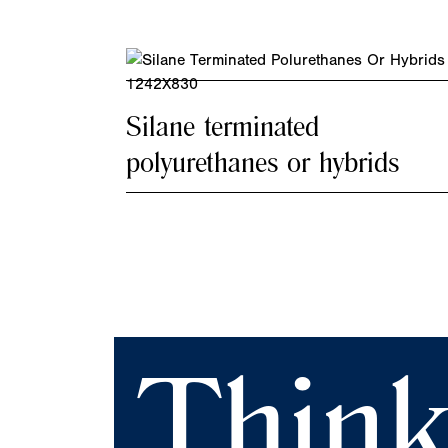
Silane terminated
polyurethanes or hybrids
Think