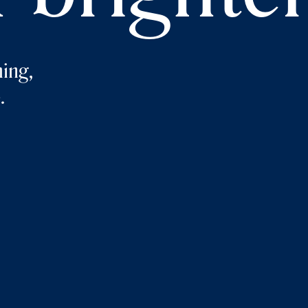
ing,
.