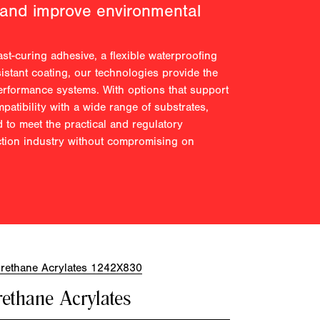
 and improve environmental
st-curing adhesive, a flexible waterproofing
istant coating, our technologies provide the
performance systems. With options that support
atibility with a wide range of substrates,
 to meet the practical and regulatory
ction industry without compromising on
ethane Acrylates