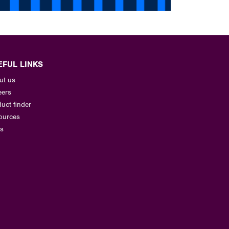
EFUL LINKS
ut us
eers
uct finder
ources
s