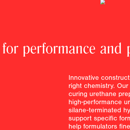
 for performance and p
Innovative construct
right chemistry. Our
curing urethane pre
high-performance ur
silane-terminated h
support specific for
help formulators fin