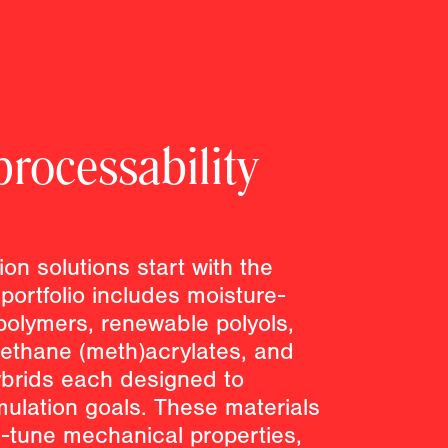
rocessability
ion solutions start with the
 portfolio includes moisture-
polymers, renewable polyols,
ethane (meth)acrylates, and
ybrids each designed to
mulation goals. These materials
e-tune mechanical properties,