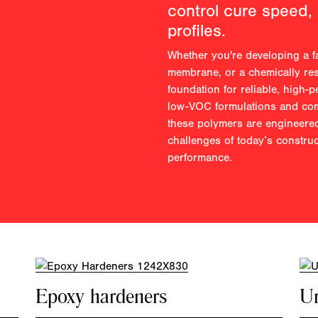
control cure speed,
profiles.
Whether you're developing a fa
membrane, or a chemically res
foundation for reliable, high-
low-VOC formulations and comp
these polymers are engineered
challenges of today’s constru
performance.
Epoxy hardeners
Ur