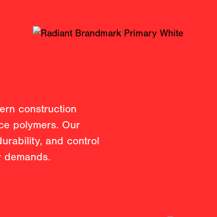
ern construction
nce polymers. Our
durability, and control
ry demands.