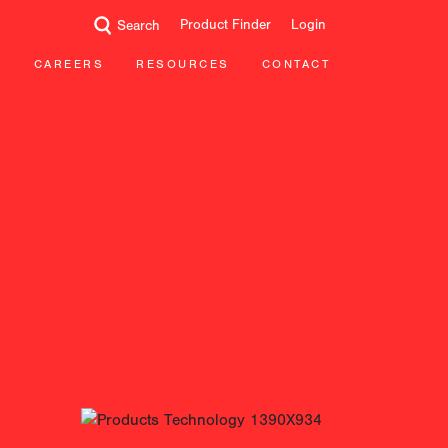
Product Finder
Login
Search
CAREERS
RESOURCES
CONTACT