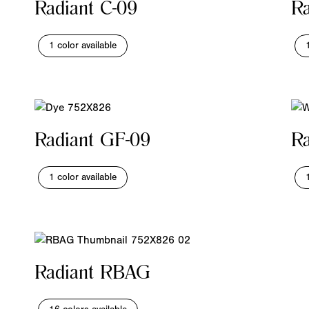
Radiant C-09
Ra
1 color available
Radiant GF-09
Ra
1 color available
Radiant RBAG