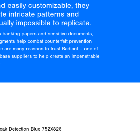
nd easily customizable, they
e intricate patterns and
ually impossible to replicate.
o banking papers and sensitive documents,
igments help combat counterfeit prevention
re are many reasons to trust Radiant – one of
base suppliers to help create an impenetrable
.