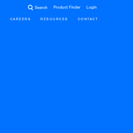
Product Finder
Login
Search
CAREERS
RESOURCES
CONTACT