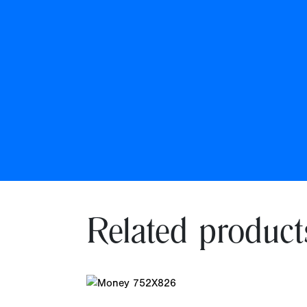
Related product