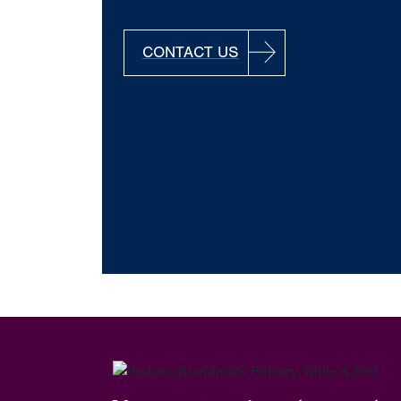
CONTACT US