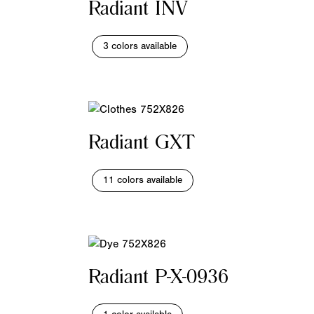
Radiant INV
3 colors available
Radiant GXT
11 colors available
Radiant P-X-0936