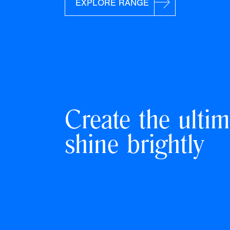
EXPLORE RANGE
Create the ultim
shine brightly