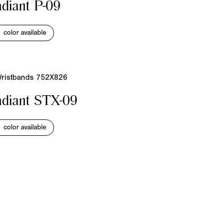
diant P-09
1 color available
diant STX-09
1 color available