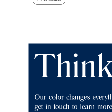
1 color available
Think
Our color changes everyth
get in touch to learn more