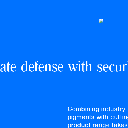
ate defense with securi
Combining industry-
pigments with cutti
product range takes 