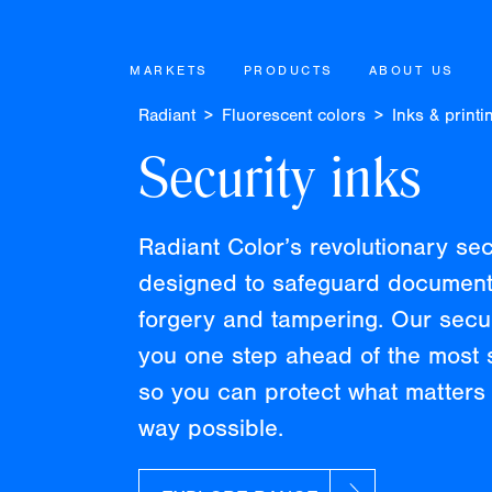
MARKETS
PRODUCTS
ABOUT US
Radiant
Fluorescent colors
Inks & printi
Security inks
Radiant Color’s revolutionary se
designed to safeguard document
forgery and tampering. Our secu
you one step ahead of the most s
so you can protect what matters 
way possible.