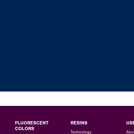
FLUORESCENT
RESINS
US
COLORS
Technology
Abo