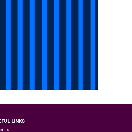
EFUL LINKS
ut us