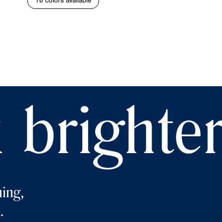
16 colors available
 brighte
ing,
.