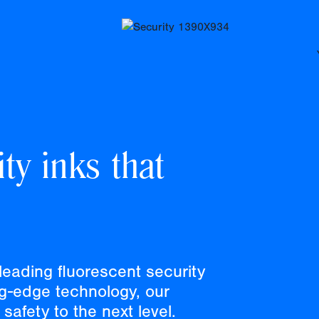
ty inks that
leading fluorescent security
ng-edge technology, our
safety to the next level.