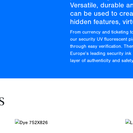
Versatile, durable a
can be used to creat
hidden features, virt
From currency and ticketing t
our security UV fluorescent p
through easy verification. The
Europe’s leading security ink 
layer of authenticity and safety
s