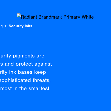
ng
Security inks
curity pigments are
s and protect against
rity ink bases keep
ophisticated threats,
most in the smartest