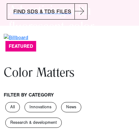
Advertising with
FIND SDS & TDS FILES
fluorescent color
FEATURED
Color Matters
FILTER BY CATEGORY
All
Innovations
News
Research & development