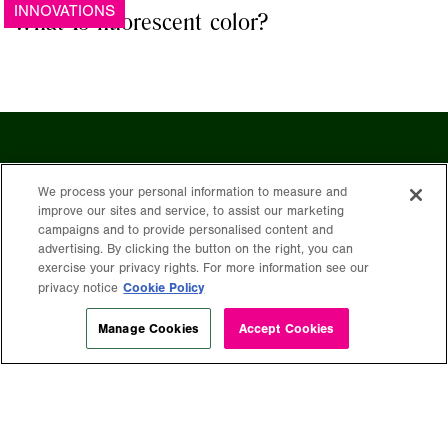
INNOVATIONS
What Is fluorescent color?
Stay in the
We process your personal information to measure and
improve our sites and service, to assist our marketing
campaigns and to provide personalised content and
advertising. By clicking the button on the right, you can
exercise your privacy rights. For more information see our
loop
Cookie Policy
privacy notice
Manage Cookies
Accept Cookies
Get free expert insights and tips sent
right to your inbox