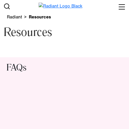
Radiant
Resources
Resources
FAQs