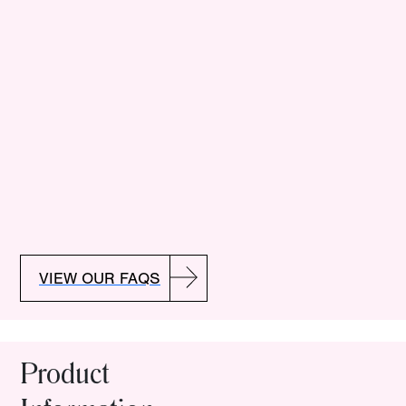
VIEW OUR FAQS
Product