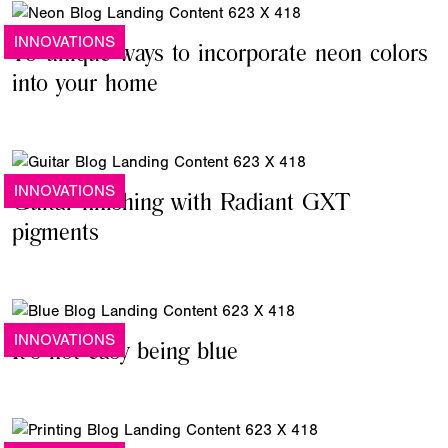
INNOVATIONS
15 unique ways to incorporate neon colors
into your home
INNOVATIONS
Guitar finishing with Radiant GXT
pigments
INNOVATIONS
It's not easy being blue